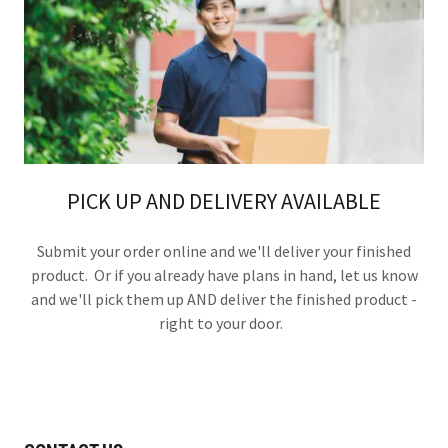
PICK UP AND DELIVERY AVAILABLE
Submit your order online and we'll deliver your finished
product. Or if you already have plans in hand, let us know
and we'll pick them up AND deliver the finished product -
right to your door.