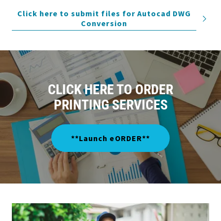
Click here to submit files for Autocad DWG
Conversion
CLICK HERE TO ORDER
PRINTING SERVICES
**Launch eORDER**