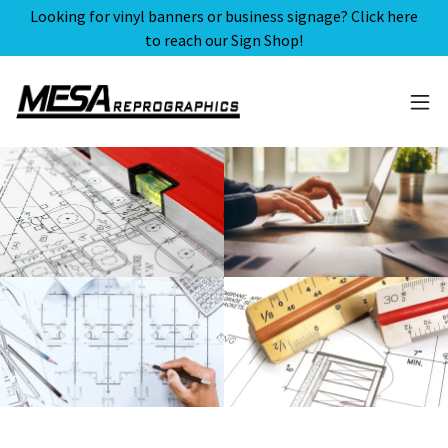
Looking for vinyl banners or business signage? Click here
to reach our Sign Shop!