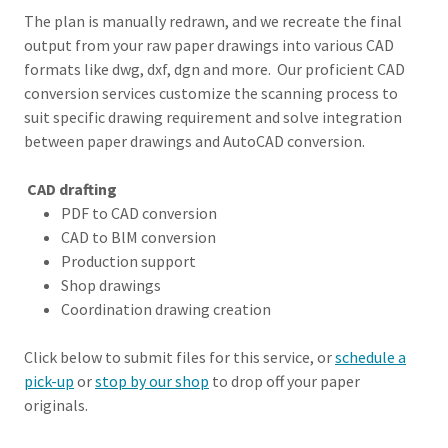
The plan is manually redrawn, and we recreate the final
output from your raw paper drawings into various CAD
formats like dwg, dxf, dgn and more. Our proficient CAD
conversion services customize the scanning process to
suit specific drawing requirement and solve integration
between paper drawings and AutoCAD conversion.
CAD drafting
PDF to CAD conversion
CAD to BlM conversion
Production support
Shop drawings
Coordination drawing creation
Click below to submit files for this service, or
schedule a
pick-up
or
stop by our shop
to drop off your paper
originals.