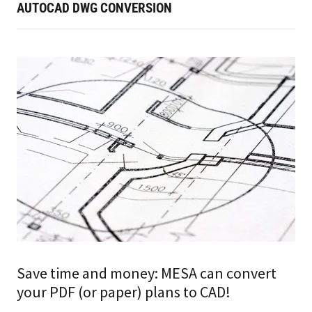
AUTOCAD DWG CONVERSION
Save time and money: MESA can convert
your PDF (or paper) plans to CAD!