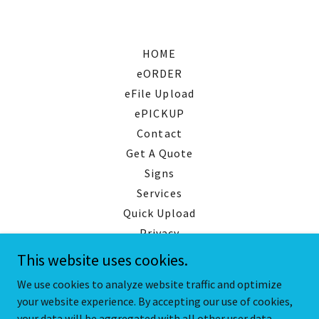
HOME
eORDER
eFile Upload
ePICKUP
Contact
Get A Quote
Signs
Services
Quick Upload
Privacy
This website uses cookies.
We use cookies to analyze website traffic and optimize
your website experience. By accepting our use of cookies,
Copyright © 2026 San Diego Printing Group Inc. - All Rights
Reserved.
your data will be aggregated with all other user data.