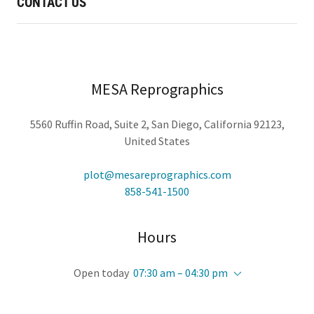
CONTACT US
MESA Reprographics
5560 Ruffin Road, Suite 2, San Diego, California 92123,
United States
plot@mesareprographics.com
858-541-1500
Hours
Open today
07:30 am – 04:30 pm